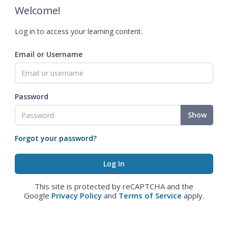
Welcome!
Log in to access your learning content.
Email or Username
Password
Show
Forgot your password?
This site is protected by reCAPTCHA and the
Google
Privacy Policy
and
Terms of Service
apply.