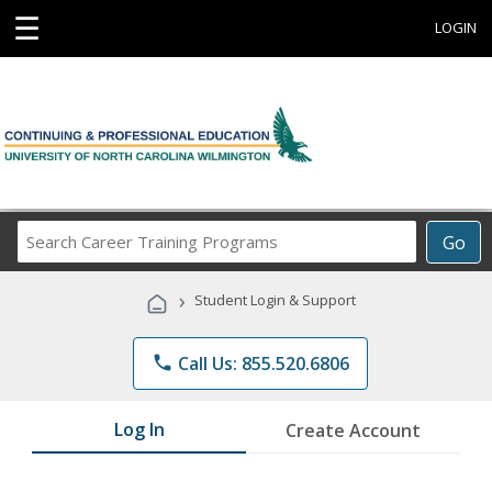
☰
LOGIN
Search
Go
Career
Training
›
Student Login & Support
Programs
phone
Call Us: 855.520.6806
Log In
Create Account