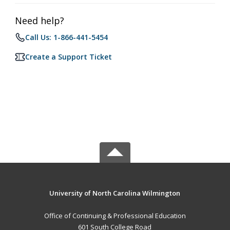
Need help?
Call Us: 1-866-441-5454
Create a Support Ticket
University of North Carolina Wilmington
Office of Continuing & Professional Education
601 South College Road