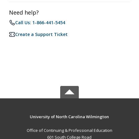
Need help?
Call Us: 1-866-441-5454
Create a Support Ticket
University of North Carolina Wilmington
Office of Continuing & Professional Education
601 South College Road