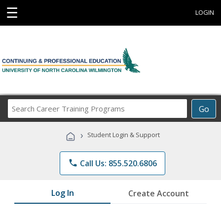
☰
LOGIN
Search
Go
Career
Training
›
Student Login & Support
Programs
phone
Call Us: 855.520.6806
Log In
Create Account