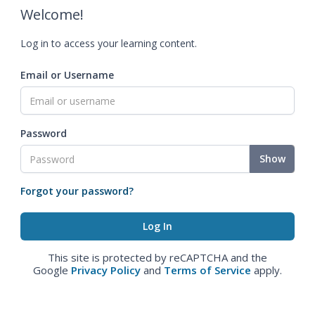
Welcome!
Log in to access your learning content.
Email or Username
Password
Show
Forgot your password?
This site is protected by reCAPTCHA and the
Google
Privacy Policy
and
Terms of Service
apply.