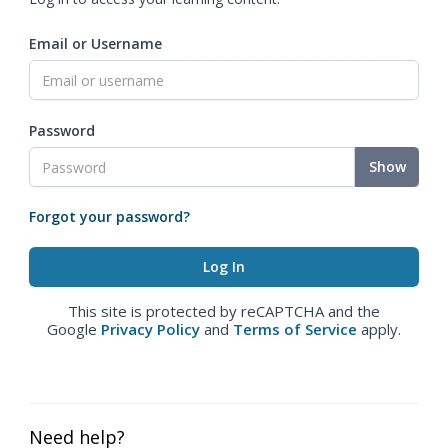
Email or Username
Password
Show
Forgot your password?
This site is protected by reCAPTCHA and the
Google
Privacy Policy
and
Terms of Service
apply.
Need help?