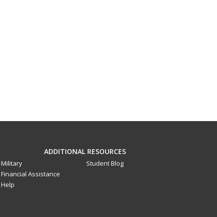
ADDITIONAL RESOURCES
Military
Student Blog
Financial Assistance
Help