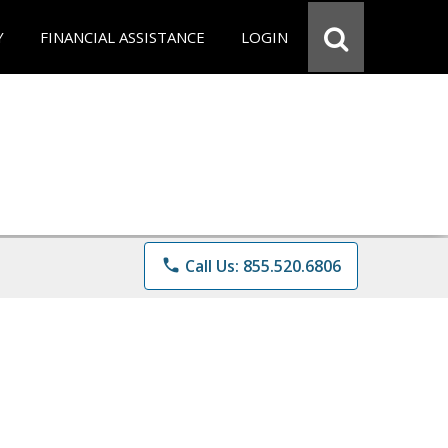
Y
FINANCIAL ASSISTANCE
LOGIN
phone
Call Us: 855.520.6806