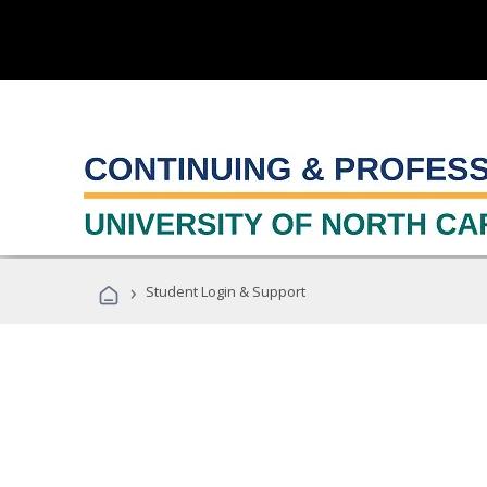
›
Student Login & Support