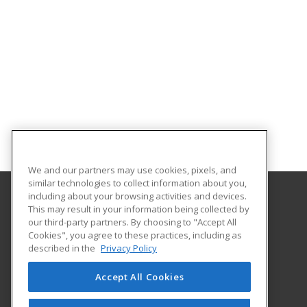
We and our partners may use cookies, pixels, and
similar technologies to collect information about you,
including about your browsing activities and devices.
This may result in your information being collected by
University of North Carolina Wilmington
our third-party partners. By choosing to "Accept All
Cookies", you agree to these practices, including as
Office of Continuing & Professional Education
described in the
Privacy Policy
601 South College Road
Wilmington, NC 28403 US
Accept All Cookies