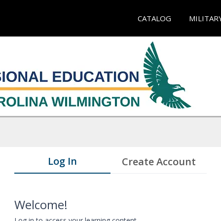
CATALOG
MILITAR
Log In
Create Account
Welcome!
Log in to access your learning content.