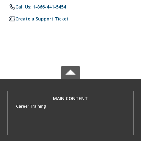
Call Us: 1-866-441-5454
Create a Support Ticket
MAIN CONTENT
Career Training