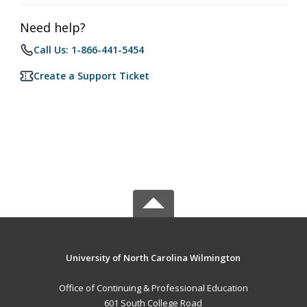
Need help?
Call Us: 1-866-441-5454
Create a Support Ticket
University of North Carolina Wilmington
Office of Continuing & Professional Education
601 South College Road