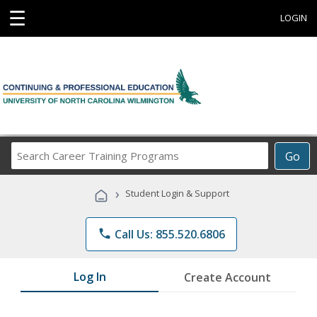
☰
LOGIN
Search
Go
Career
Training
›
Student Login & Support
Programs
phone
Call Us: 855.520.6806
Log In
Create Account