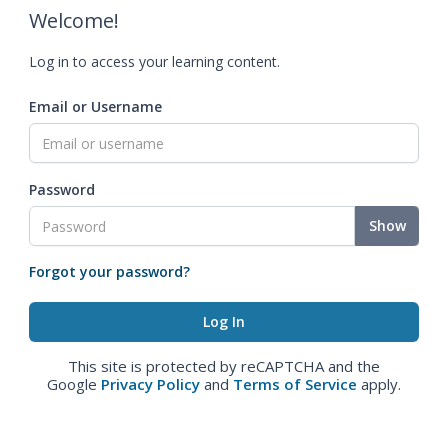
Welcome!
Log in to access your learning content.
Email or Username
Password
Show
Forgot your password?
This site is protected by reCAPTCHA and the
Google
Privacy Policy
and
Terms of Service
apply.