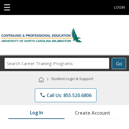
☰
LOGIN
Search
Go
Career
Training
›
Student Login & Support
Programs
phone
Call Us: 855.520.6806
Log In
Create Account