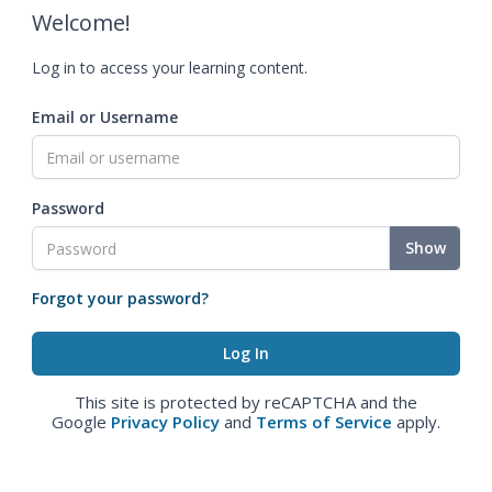
Welcome!
Log in to access your learning content.
Email or Username
Password
Show
Forgot your password?
This site is protected by reCAPTCHA and the
Google
Privacy Policy
and
Terms of Service
apply.