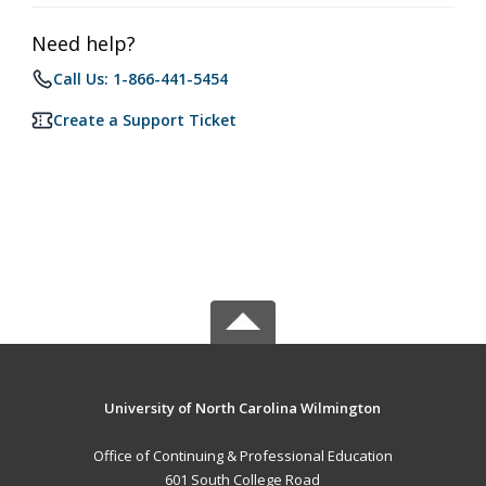
Need help?
Call Us: 1-866-441-5454
Create a Support Ticket
University of North Carolina Wilmington
Office of Continuing & Professional Education
601 South College Road