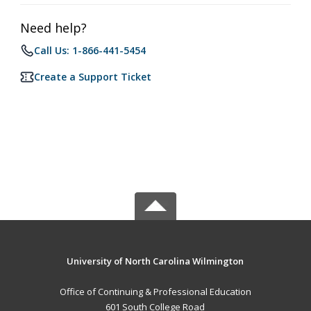
Need help?
Call Us: 1-866-441-5454
Create a Support Ticket
University of North Carolina Wilmington
Office of Continuing & Professional Education
601 South College Road