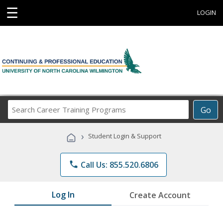
☰
LOGIN
Search
Go
Career
Training
›
Student Login & Support
Programs
phone
Call Us: 855.520.6806
Log In
Create Account