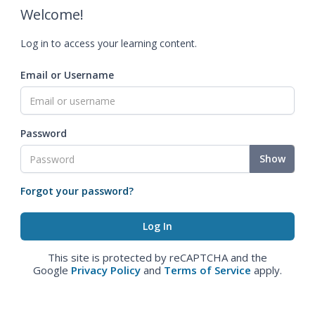
Welcome!
Log in to access your learning content.
Email or Username
Password
Show
Forgot your password?
This site is protected by reCAPTCHA and the
Google
Privacy Policy
and
Terms of Service
apply.