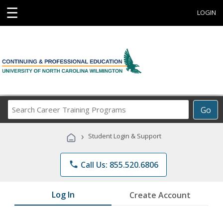
☰
LOGIN
Search
Go
Career
Training
›
Student Login & Support
Programs
phone
Call Us: 855.520.6806
Log In
Create Account