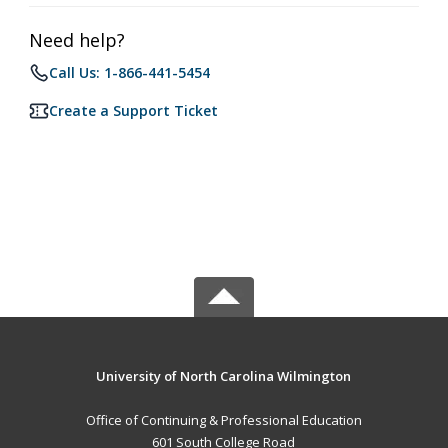
Need help?
Call Us: 1-866-441-5454
Create a Support Ticket
University of North Carolina Wilmington
Office of Continuing & Professional Education
601 South College Road