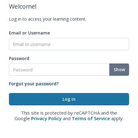
Welcome!
Log in to access your learning content.
Email or Username
Password
Show
Forgot your password?
This site is protected by reCAPTCHA and the
Google
Privacy Policy
and
Terms of Service
apply.