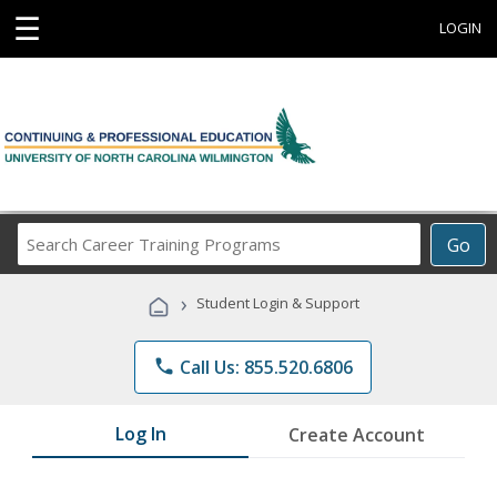
☰
LOGIN
Search
Go
Career
Training
›
Student Login & Support
Programs
phone
Call Us: 855.520.6806
Log In
Create Account