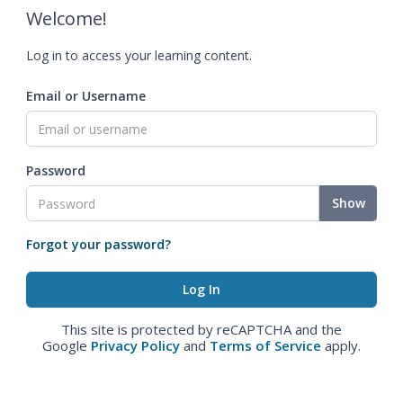
Welcome!
Log in to access your learning content.
Email or Username
Password
Show
Forgot your password?
This site is protected by reCAPTCHA and the
Google
Privacy Policy
and
Terms of Service
apply.