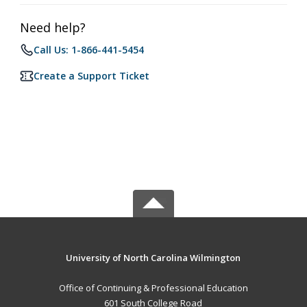
Need help?
Call Us: 1-866-441-5454
Create a Support Ticket
University of North Carolina Wilmington
Office of Continuing & Professional Education
601 South College Road