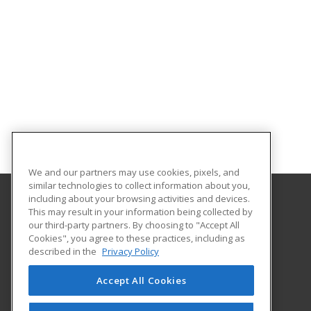
We and our partners may use cookies, pixels, and
similar technologies to collect information about you,
including about your browsing activities and devices.
This may result in your information being collected by
University of North Carolina Wilmington
our third-party partners. By choosing to "Accept All
Cookies", you agree to these practices, including as
Office of Continuing & Professional Education
described in the
Privacy Policy
601 South College Road
Wilmington, NC 28403 US
Accept All Cookies