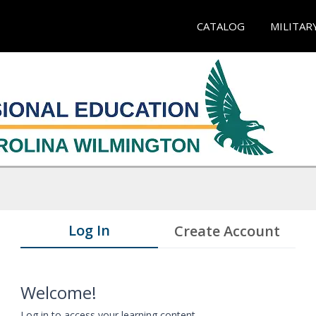
CATALOG
MILITAR
Log In
Create Account
Welcome!
Log in to access your learning content.