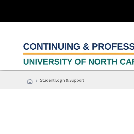
›
Student Login & Support