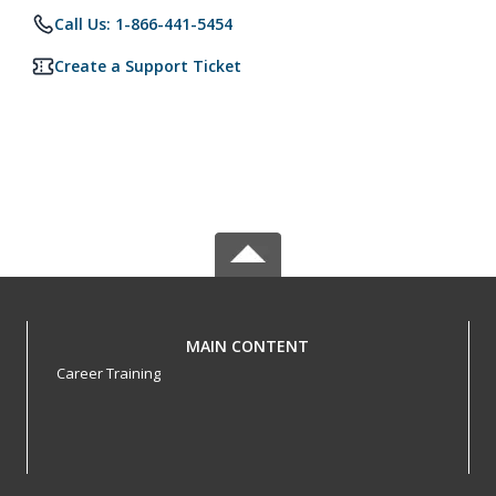
Call Us: 1-866-441-5454
Create a Support Ticket
MAIN CONTENT
Career Training