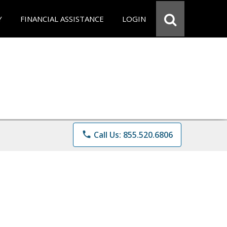
Y
FINANCIAL ASSISTANCE
LOGIN
phone
Call Us: 855.520.6806