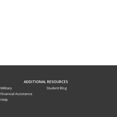
ADDITIONAL RESOURCES
Military
Student Blog
Financial Assistance
Help