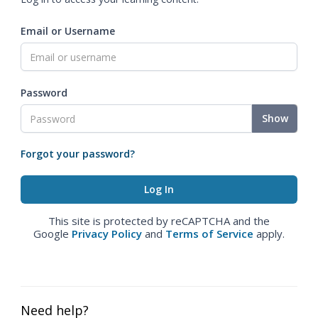
Email or Username
Password
Show
Forgot your password?
This site is protected by reCAPTCHA and the
Google
Privacy Policy
and
Terms of Service
apply.
Need help?