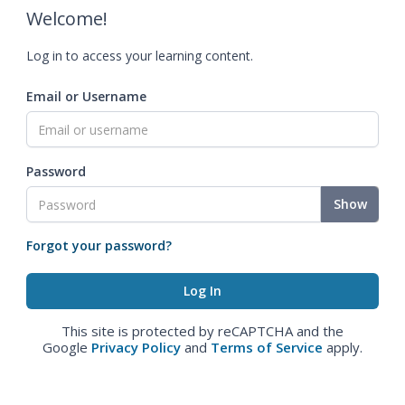
Welcome!
Log in to access your learning content.
Email or Username
Password
Show
Forgot your password?
This site is protected by reCAPTCHA and the
Google
Privacy Policy
and
Terms of Service
apply.