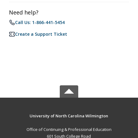
Need help?
Call Us: 1-866-441-5454
Create a Support Ticket
University of North Carolina Wilmington
Office of Continuing & Professional Education
601 South College Road