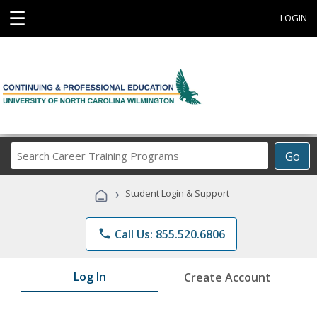
☰
LOGIN
Search
Go
Career
Training
›
Student Login & Support
Programs
phone
Call Us: 855.520.6806
Log In
Create Account