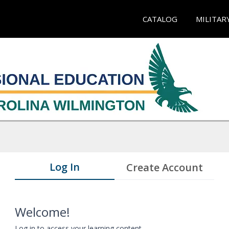
CATALOG
MILITAR
Log In
Create Account
Welcome!
Log in to access your learning content.