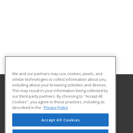
We and our partners may use cookies, pixels, and
similar technologies to collect information about you,
including about your browsing activities and devices.
This may result in your information being collected by
University of North Carolina Wilmington
our third-party partners. By choosing to "Accept All
Cookies", you agree to these practices, including as
Office of Continuing & Professional Education
described in the
Privacy Policy
601 South College Road
Wilmington, NC 28403 US
Accept All Cookies