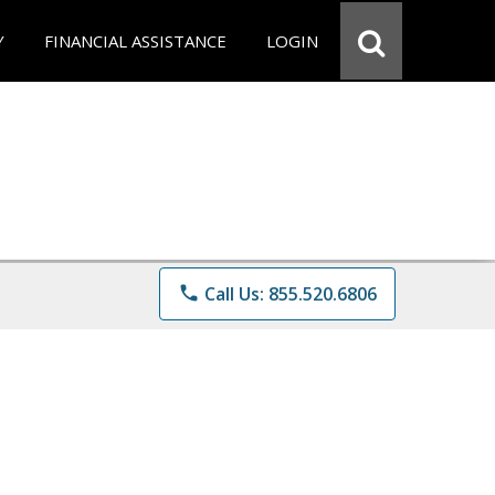
Y
FINANCIAL ASSISTANCE
LOGIN
phone
Call Us: 855.520.6806