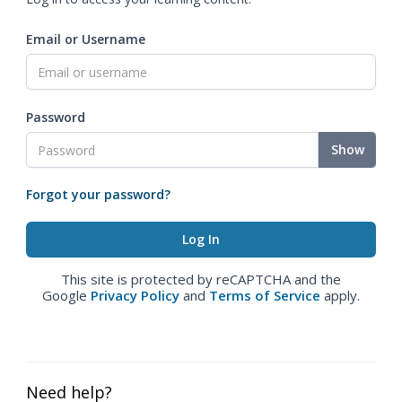
Email or Username
Password
Show
Forgot your password?
This site is protected by reCAPTCHA and the
Google
Privacy Policy
and
Terms of Service
apply.
Need help?