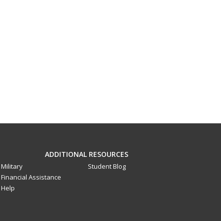
ADDITIONAL RESOURCES
Military
Student Blog
Financial Assistance
Help