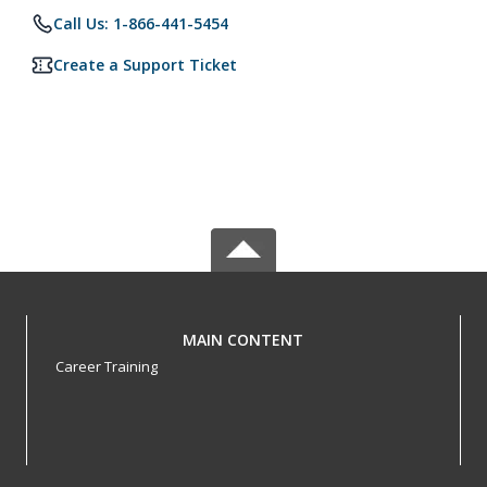
Call Us: 1-866-441-5454
Create a Support Ticket
MAIN CONTENT
Career Training