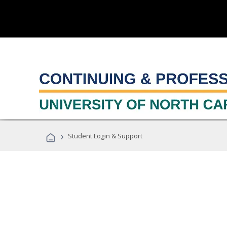
›
Student Login & Support