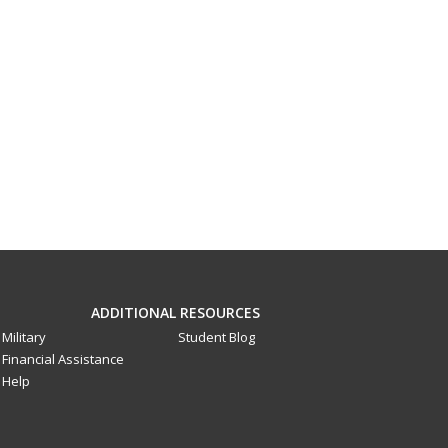
ADDITIONAL RESOURCES
Military
Student Blog
Financial Assistance
Help