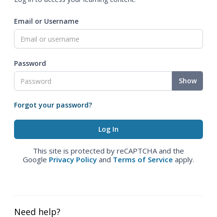
Email or Username
Password
Show
Forgot your password?
This site is protected by reCAPTCHA and the
Google
Privacy Policy
and
Terms of Service
apply.
Need help?