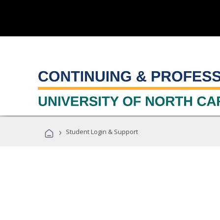
›
Student Login & Support