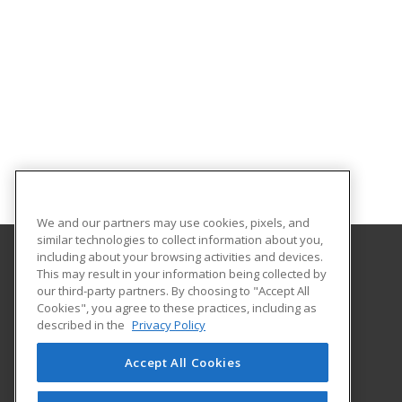
We and our partners may use cookies, pixels, and
similar technologies to collect information about you,
including about your browsing activities and devices.
This may result in your information being collected by
University of North Carolina Wilmington
our third-party partners. By choosing to "Accept All
Cookies", you agree to these practices, including as
Office of Continuing & Professional Education
described in the
Privacy Policy
601 South College Road
Wilmington, NC 28403 US
Accept All Cookies