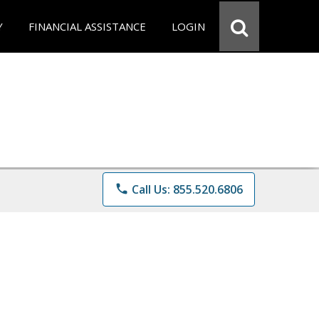
Y
FINANCIAL ASSISTANCE
LOGIN
phone
Call Us: 855.520.6806