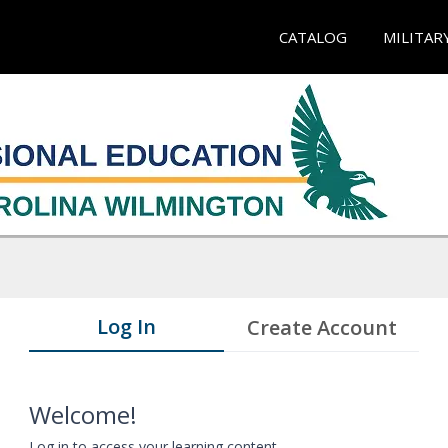
CATALOG
MILITAR
Log In
Create Account
Welcome!
Log in to access your learning content.