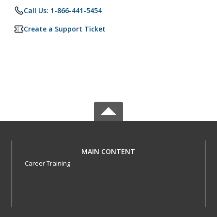
Call Us: 1-866-441-5454
Create a Support Ticket
MAIN CONTENT
Career Training