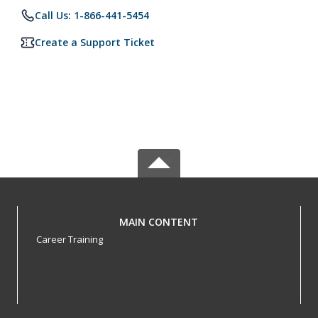
Call Us: 1-866-441-5454
Create a Support Ticket
MAIN CONTENT
Career Training