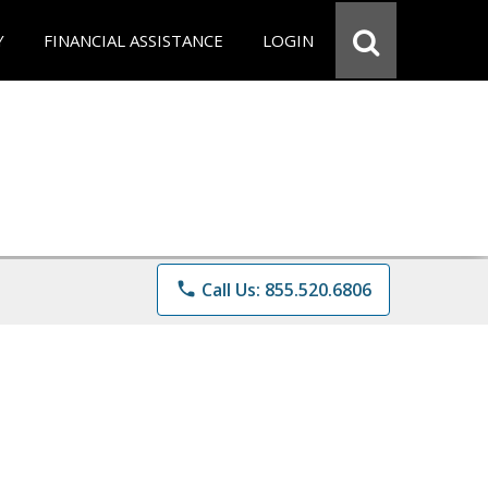
Y
FINANCIAL ASSISTANCE
LOGIN
phone
Call Us: 855.520.6806