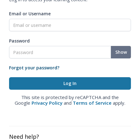
Email or Username
Password
Show
Forgot your password?
This site is protected by reCAPTCHA and the
Google
Privacy Policy
and
Terms of Service
apply.
Need help?