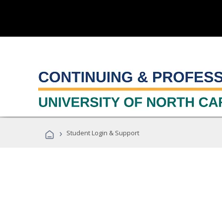
›
Student Login & Support