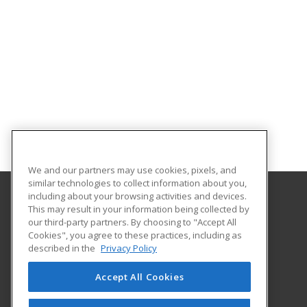
We and our partners may use cookies, pixels, and
similar technologies to collect information about you,
including about your browsing activities and devices.
This may result in your information being collected by
University of North Carolina Wilmington
our third-party partners. By choosing to "Accept All
Cookies", you agree to these practices, including as
Office of Continuing & Professional Education
described in the
Privacy Policy
601 South College Road
Wilmington, NC 28403 US
Accept All Cookies