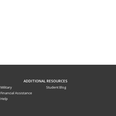
ADDITIONAL RESOURCES
Military
Student Blog
Financial Assistance
Help