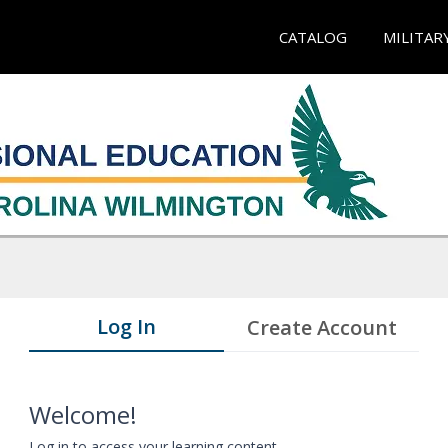
CATALOG
MILITAR
Log In
Create Account
Welcome!
Log in to access your learning content.