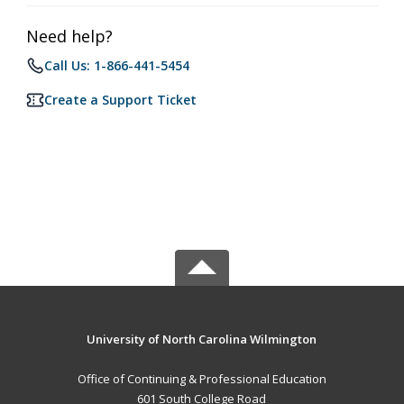
Need help?
Call Us: 1-866-441-5454
Create a Support Ticket
University of North Carolina Wilmington
Office of Continuing & Professional Education
601 South College Road