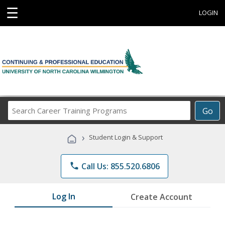
☰
LOGIN
Search
Go
Career
Training
›
Student Login & Support
Programs
phone
Call Us: 855.520.6806
Log In
Create Account