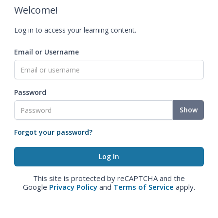
Welcome!
Log in to access your learning content.
Email or Username
Password
Show
Forgot your password?
This site is protected by reCAPTCHA and the
Google
Privacy Policy
and
Terms of Service
apply.