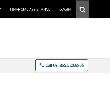
Y
FINANCIAL ASSISTANCE
LOGIN
phone
Call Us: 855.520.6806