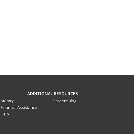
ADDITIONAL RESOURCES
Military
Student Blog
Financial Assistance
Help