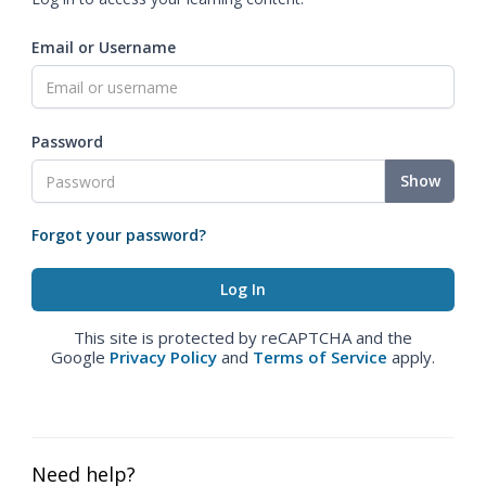
Email or Username
Password
Show
Forgot your password?
This site is protected by reCAPTCHA and the
Google
Privacy Policy
and
Terms of Service
apply.
Need help?