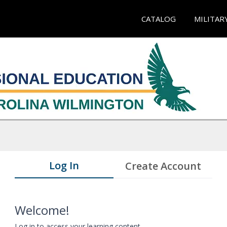
CATALOG
MILITAR
Log In
Create Account
Welcome!
Log in to access your learning content.