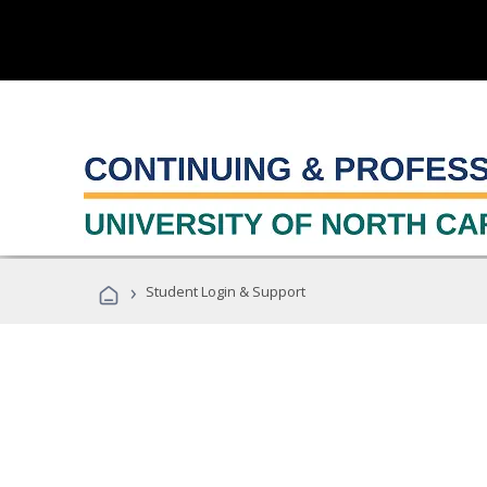
›
Student Login & Support