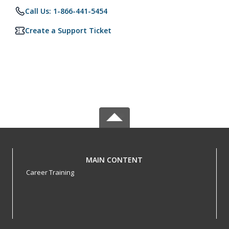
Call Us: 1-866-441-5454
Create a Support Ticket
MAIN CONTENT
Career Training