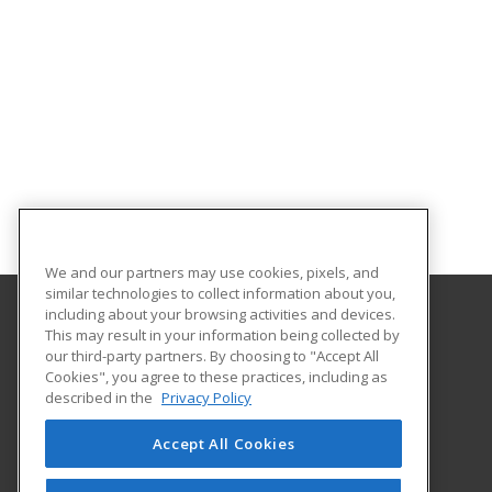
We and our partners may use cookies, pixels, and
similar technologies to collect information about you,
including about your browsing activities and devices.
This may result in your information being collected by
University of North Carolina Wilmington
our third-party partners. By choosing to "Accept All
Cookies", you agree to these practices, including as
Office of Continuing & Professional Education
described in the
Privacy Policy
601 South College Road
Wilmington, NC 28403 US
Accept All Cookies