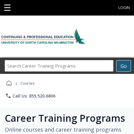
☰
LOGIN
Search
Go
Career
Training
›
Programs
Courses
phone
Call Us: 855.520.6806
Career Training Programs
Online courses and career training programs