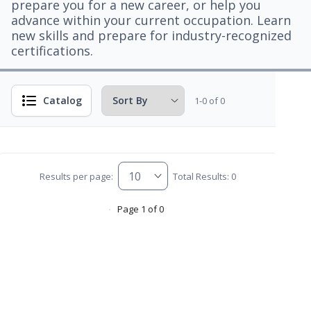
prepare you for a new career, or help you
advance within your current occupation. Learn
new skills and prepare for industry-recognized
certifications.
Catalog
1-0 of 0
Results per page:
Total Results: 0
Page 1 of 0