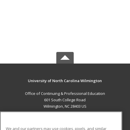
University of North Carolina Wilmington
Office of Continuing & Professional Education
601 South College Road
Wilmington, NC 28403 US
MAIN CONTENT
Career Training
We and our partners may use cookies, pixels, and similar