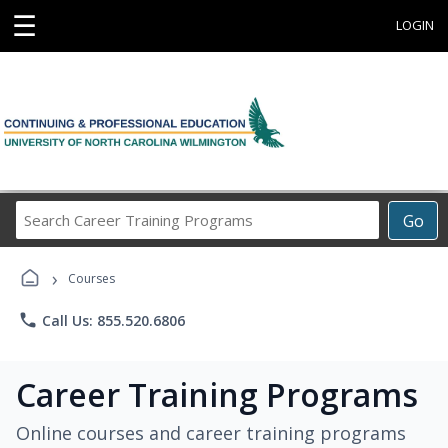
☰
LOGIN
Search
Go
Career
Training
›
Programs
Courses
phone
Call Us: 855.520.6806
Career Training Programs
Online courses and career training programs