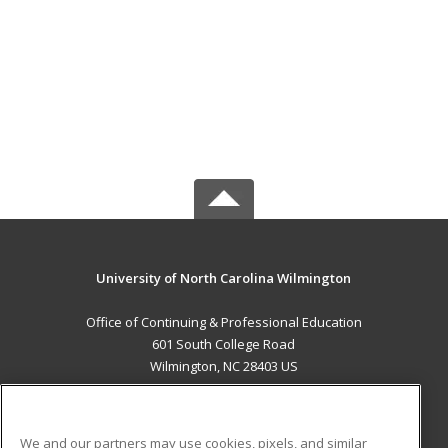
University of North Carolina Wilmington
Office of Continuing & Professional Education
601 South College Road
Wilmington, NC 28403 US
MAIN CONTENT
Career Training
We and our partners may use cookies, pixels, and similar