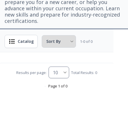
prepare you for a new career, or help you
advance within your current occupation. Learn
new skills and prepare for industry-recognized
certifications.
Catalog
1-0 of 0
Results per page:
Total Results: 0
Page 1 of 0