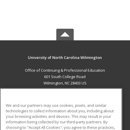
University of North Carolina Wilmington
Office of Continuing & Professional Education
601 South College Road
Wilmington, NC 28403 US
MAIN CONTENT
Career Training
We and our partners may use cookies, pixels, and similar
technologies to collect information about you, including about
ADDITIONAL RESOURCES
your browsing activities and devices. This may result in your
information being collected by our third-party partners. By
Military
Student Blog
choosing to "Accept All Cookies", you agree to these practices,
Financial Assistance