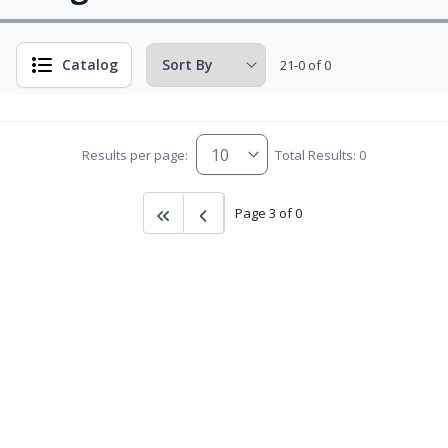
Catalog
21-0 of 0
Results per page:
Total Results: 0
Page 3 of 0