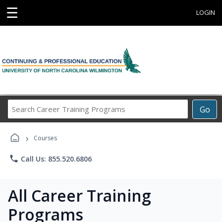
☰
LOGIN
Search
Go
Career
Training
›
Programs
Courses
phone
Call Us: 855.520.6806
All Career Training
Programs