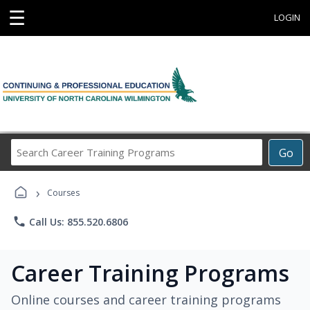
☰
LOGIN
Search
Go
Career
Training
›
Programs
Courses
phone
Call Us: 855.520.6806
Career Training Programs
Online courses and career training programs