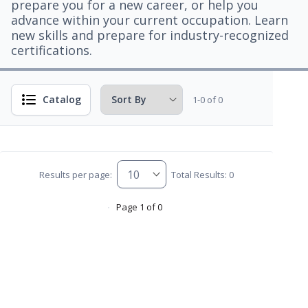
prepare you for a new career, or help you
advance within your current occupation. Learn
new skills and prepare for industry-recognized
certifications.
Catalog
1-0 of 0
Results per page:
Total Results: 0
Page 1 of 0