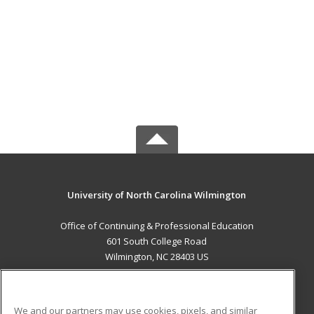
University of North Carolina Wilmington
Office of Continuing & Professional Education
601 South College Road
Wilmington, NC 28403 US
MAIN CONTENT
Career Training
We and our partners may use cookies, pixels, and similar