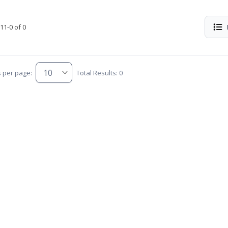
11-0 of 0
s per page:
Total Results: 0