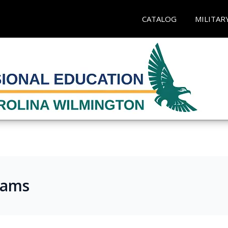
CATALOG
MILITAR
rams