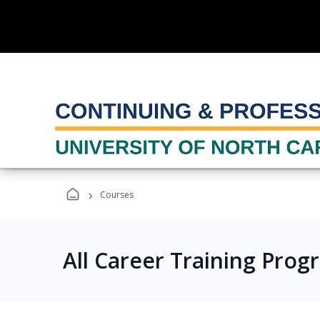
›
Courses
All Career Training Prog