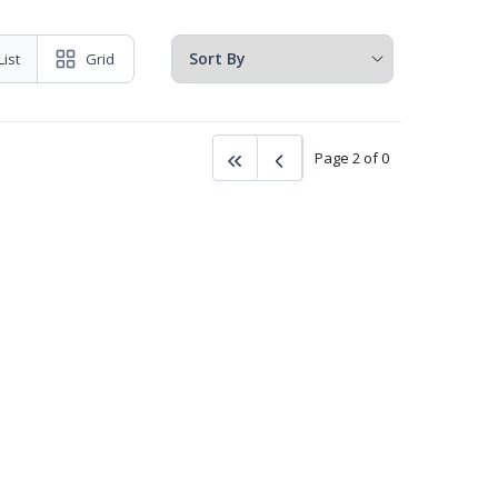
List
Grid
Page 2 of 0