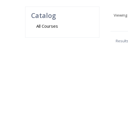
Catalog
Viewing
All Courses
Result