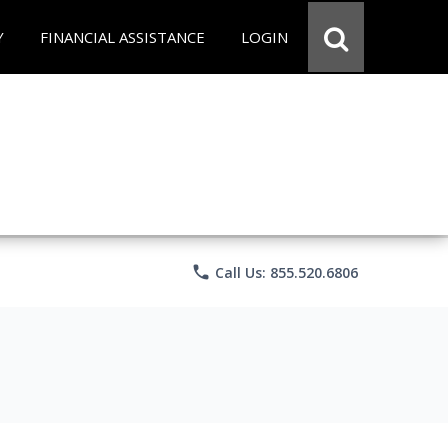
Y
FINANCIAL ASSISTANCE
LOGIN
phone
Call Us: 855.520.6806